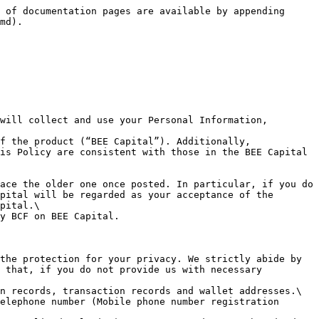
BEE Capital at any time. We are glad to communicate with you to improve our services.\
&#x20;  3.4 When we collect information from you for a specific purpose, we will ask for your consent in advance to which you are entitled to refuse. However, you understand that when you refuse to give such consent, you also give up the choice to use specific services provided by BEE Capital.\
&#x20;  3.5 You acknowledge that since blockchain is an open source system, your transaction records are automatically public and transparent in the whole blockchain.\
&#x20;  **3.6 You understand that after you link to the third-party-developed DApps from BEE Capital, the BEE Capital Terms of Service and BEE Capital Privacy Policy will no longer apply. You are encouraged to carefully review its privacy policies and related terms of service before you start to use the third-party-developed DApps.**\
&#x20;  3.7 You are entitled to ask us to update, revise, and delete your relevant information.\
&#x20;  3.8 We reserve the right to collect your information without your prior authorization or consent according to the Article 7 of Section 1 of this Policy.

**Information We may Share or Transfer**

&#x20;  4.1 The Personal Information collected by BCF for business and legal purposes\
&#x20;  4.2 The Personal Information will not be sold, traded or transferred to the third parties without your consent.\
&#x20;  4.3 The Personal Information may be disclosed to these entities if you agree to our disclosure of the personal information to strategic partners or related parties. These entities will only use your personal information for the purposes you have agreed to.\
&#x20;  4.4 You agree that we may disclose or share your personal information to the following third parties:       a. service providers and data processors who represent us and provide services to us, such as KYC inspections, accounting, data processing or management services, website hosting, maintenance and operation services, mail information services, analysis services, and payment transaction processing, marketing, etc.;       b. BCF consultants and professional consultants (such as accountants, lawyers, auditors).\
&#x20;  4.5 The Personal Information may be transferred to any other country for the above-mentioned purposes. BCF will obtain your consent and ensure that the recipient of personal information has the same level of personal information protection measures as BCF. If there is no personal information protection law applicable to the relationship between BCF and you in these countries or regions, we will sign a legally enforceable agreement with the receivers of personal information.\
&#x20;  **4.6 BCF will not share with or transfer your Personal Information to any third party without your prior consent, except for the following circumstances:**\
&#x20;     **a. the collected Personal Information is publicized by yourself;**\
&#x20;     **b. the Personal Information is collected from public information which was legally disclosed, such as news (lawfully reported), government information disclosure and o