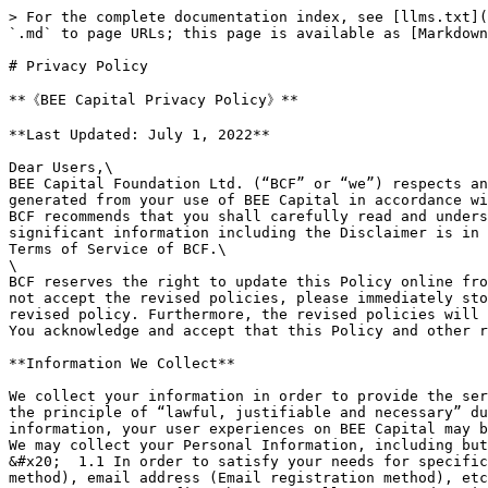
> For the complete documentation index, see [llms.txt](https://docs.beecapital.org/llms.txt). Markdown versions of documentation pages are available by appending `.md` to page URLs; this page is available as [Markdown](https://docs.beecapital.org/disclaimer/privacy-policy.md).

# Privacy Policy

**《BEE Capital Privacy Policy》**

**Last Updated: July 1, 2022**

Dear Users,\
BEE Capital Foundation Ltd. (“BCF” or “we”) respects and protects the privacy of Users (“you” or “Users”). BCF will collect and use your Personal Information, generated from your use of BEE Capital in accordance with this Privacy Policy (“Policy”).\
BCF recommends that you shall carefully read and understand the whole contents of this Policy before your use of the product (“BEE Capital”). Additionally, significant information including the Disclaimer is in bold form in this Policy. Definitions of key words in this Policy are consistent with those in the BEE Capital Terms of Service of BCF.\
\
BCF reserves the right to update this Policy online from time to time, and the new policy will immediately replace the older one once posted. In particular, if you do not accept the revised policies, please immediately stop your use of BEE Capital. Your continuous use of BEE Capital will be regarded as your acceptance of the revised policy. Furthermore, the revised policies will take into effect immediately upon being posted on BEE Capital.\
You acknowledge and accept that this Policy and other relevant rules apply to BEE Capital and the DApps owned by BCF on BEE Capital.

**Information We Collect**

We collect your information in order to provide the services you requested on BEE Capital, and we highly value the protection for your privacy. We strictly abide by the principle of “lawful, justifiable and necessary” during our collection of your information. You acknowledge that, if you do not provide us with necessary information, your user experiences on BEE Capital may be influenced.\
We may collect your Personal Information, including but not limited to your mobile device information, operation records, transaction records and wallet addresses.\
&#x20;  1.1 In order to satisfy your needs for specific services, we may collect your name, bank card number, telephone number (Mobile phone number registration method), email address (Email registration method), etc.\
&#x20;  1.2 You confirm that your Wallet Password, Private Key, Mnemonic Words, Keystore on BEE Capital (the decentralized solution) are not stored or synchronized on BCF’ servers. BCF does not offer the service to restore your Wallet Password, Private Key, Mnemonic Words or Keystore.\
&#x20;  1.3 Apart from the foregoing provisions, when you are using specific function of BEE Capital, we may give you special notification to ask for more Personal Information.\
&#x20;  1.4 After you link to the third-party-developed DApps from BEE Capital, your Personal Information will be collected and held by the third-party-developed DApps instead of being collected or held by BEE Capital. When you fill in your Personal Information on a third-party-developed DApp, you should pay attention to the Terms of Use and Privacy Policy of the third-party-developed DApp. We are not accountable for any losses caused by your operation on the third-party-developed DApp.\
&#x20;  1.5 To the extent permitted by laws and regulations, BCF may collect and use following Pe