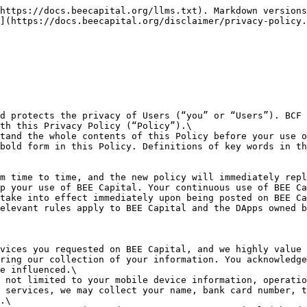
rsonal Information without your prior consent or authorization:\
&#x20;     **a. information related to national security and national defense;**\
&#x20;     **b. information related to public security, public health, significant public interests;**\
&#x20;     **c. information related to criminal investigation, prosecution, trial and enforcement;**\
&#x20;     **d. the Personal Information collected is publicized by yourself;**\
&#x20;     **e. the Personal Information is collected from legally publicly disclosed information, such as legal news reports, government information disclosure and other channels;**\
&#x20;     **f. the Personal Information is necessary to maintain the security and compliance of services, such as to detect or to solve the malfunction of products and services;**\
&#x20;     **g. other circumstances prescribed by laws and regulations. We collect information in the following ways:**\
&#x20;        1\). Information you give us. For example, you fill in your name, telephone number, or bank card number in “My Account” column or you provide your email address when submitting feedbacks, or you give extra information to us when you use our specific services.\
&#x20;        2\). we collect information during your use of BEE Capital, including your mobile devices information and your operation records on BEE Capital, etc.

**How We Use Your Information**

&#x20;  2.1 We may associate you with your wallet by the unique serial number of your mobile device.\
&#x20;  2.2 We may promptly push important notifications to you, such as software update, update of Terms of Service and this Policy.\
&#x20;  2.3 We offer you the “Touch ID” option in the “Settings” column of BEE Capital to provide you with a convenient and safe way to manage your digital Tokens.\
&#x20;  2.4 We deal with your feedbacks by using the Wallet Address and the mobile device information provided by you.\
&#x20;  2.5 We may collect your Personal Information to conduct our internal audit, data analysis and research etc. to enhance our services.\
&#x20;  2.6 According to BEE Capital Terms of Service and other rules of BCF, BCF will manage and handle the use behaviors of Users through Users’ information.\
&#x20;  2.7 We may use your information in accordance with laws, regulations and to cooperate with regulatory authorities.

**How You Control Your Own Information**

You are entitled to control your Personal Information provided to BEE Capital:\
&#x20;  3.1 You may import your other wallets into BEE Capital through synchronization of wallets and you may export your wallets from BEE Capital to other Tokens management wallets.\
&#x20;  3.2 BEE Capital will display the information of imported wallets to you. You may add or delete Tokens, transfer and collect Tokens using the “Assets” column.\
&#x20;  3.3 You understand that you may handle the following operations in the “Me” column on BEE Capital:\
&#x20;     a. in the “Address Book” column, you may view and edit your “Contacts”;\
&#x20;     b. in the “Settings” column, you may choose not to open “Unlock Setting”, which means you may refuse to use the verification service to enter BEE Capital;\
&#x20;     c. in the “Profile” column, you do not have to provide your name, telephone number, bank card number information. But if you wish to use specific services, you may need to provide the foregoing information;\
&#x20;     d. in the “Help” column, you may submit any questions or suggestions for 