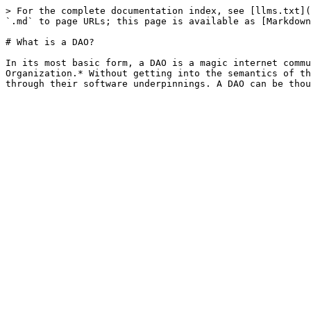
> For the complete documentation index, see [llms.txt](
`.md` to page URLs; this page is available as [Markdown
# What is a DAO?

In its most basic form, a DAO is a magic internet commu
Organization.* Without getting into the semantics of th