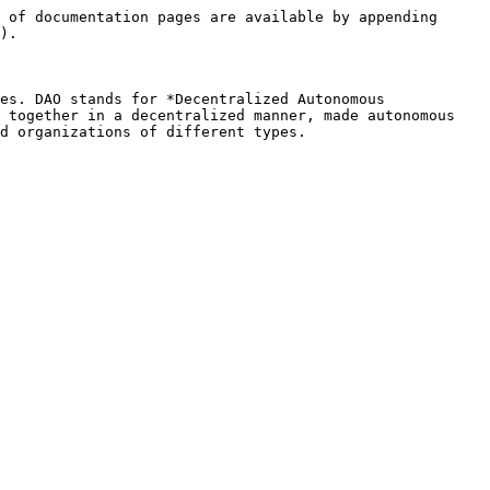
 of documentation pages are available by appending 
).

es. DAO stands for *Decentralized Autonomous 
 together in a decentralized manner, made autonomous 