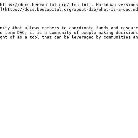
https://docs.beecapital.org/llms.txt). Markdown versions
](https://docs.beecapital.org/about-dao/what-is-a-dao.md
nity that allows members to coordinate funds and resourc
e term DAO, it is a community of people making decisions